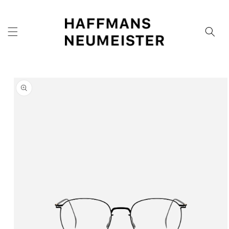
Skip to
content
Skip to
product
information