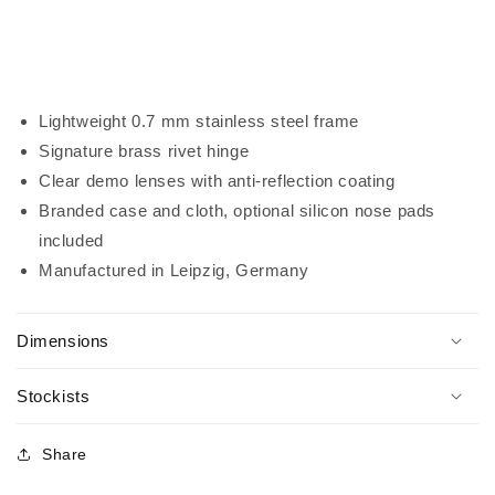
Lightweight 0.7 mm stainless steel frame
Signature
brass rivet hinge
Clear demo lenses with anti-reflection coating
Branded case and cloth, optional silicon nose pads
included
Manufactured in Leipzig, Germany
Dimensions
Stockists
Share