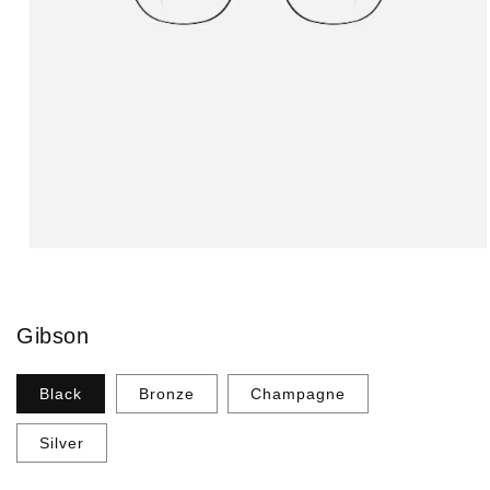
Open
media
1
in
modal
Gibson
Black
Bronze
Champagne
Silver