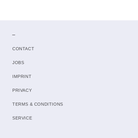
_
CONTACT
JOBS
IMPRINT
PRIVACY
TERMS & CONDITIONS
SERVICE